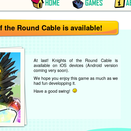
f the Round Cable is available!
At last! Knights of the Round Cable is
available on iOS devices (Android version
coming very soon).
We hope you enjoy this game as much as we
had fun developping it.
Have a good swing!