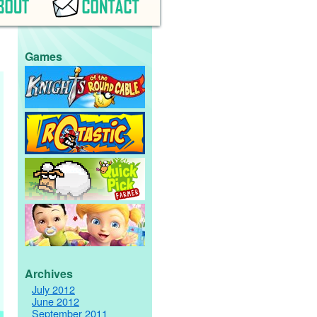
Games
Archives
July 2012
June 2012
September 2011