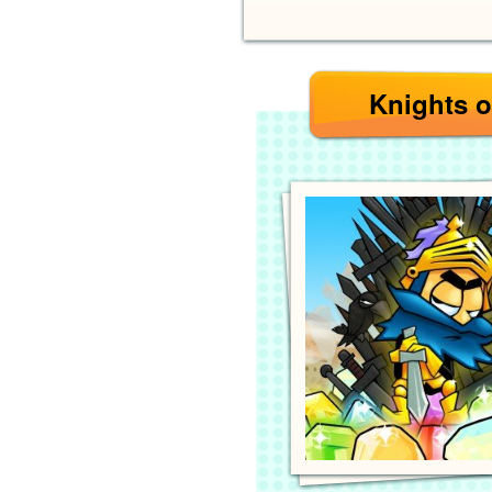
Knights o